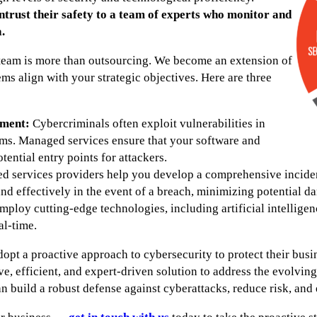
ntrust their safety to a team of experts who monitor and
.
team is more than outsourcing. We become an extension of
ems align with your strategic objectives. Here are three
ment:
Cybercriminals often exploit vulnerabilities in
ms. Managed services ensure that your software and
ential entry points for attackers.
 services providers help you develop a comprehensive incident
nd effectively in the event of a breach, minimizing potential d
loy cutting-edge technologies, including artificial intelligen
al-time.
dopt a proactive approach to cybersecurity to protect their bu
ve, efficient, and expert-driven solution to address the evolvin
 build a robust defense against cyberattacks, reduce risk, and 