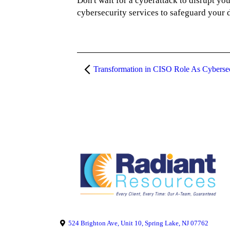
Don't wait for a cyberattack to disrupt y
cybersecurity services to safeguard your d
524 Brighton Ave, Unit 10, Spring Lake, NJ 07762