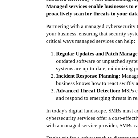
Managed services enable businesses to e
proactively scan for threats to your data
Partnering with a managed cybersecurity 
your business, ensuring that security syst
critical ways managed services can help:
Regular Updates and Patch Manage
outdated software or unpatched syste
systems are up-to-date, minimizing pot
Incident Response Planning:
Managed
business knows how to react swiftly a
Advanced Threat Detection:
MSPs emp
and respond to emerging threats in re
In today's digital landscape, SMBs must a
cybersecurity services offer a cost-effecti
with a managed service provider, SMBs can