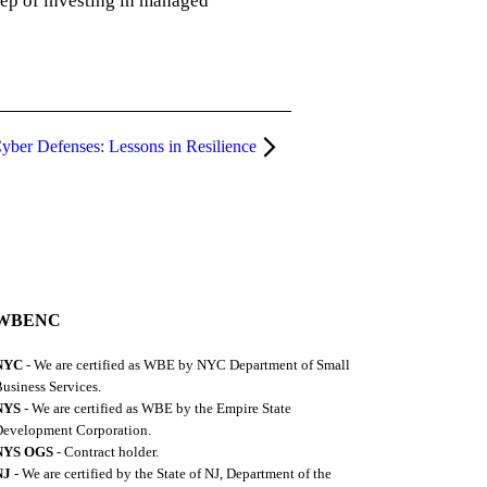
tep of investing in managed
yber Defenses: Lessons in Resilience
WBENC
NYC
- We are certified as WBE by NYC Department of Small
usiness Services.
NYS
- We are certified as WBE by the Empire State
evelopment Corporation.
NYS OGS
- Contract holder.
NJ
- We are certified by the State of NJ, Department of the