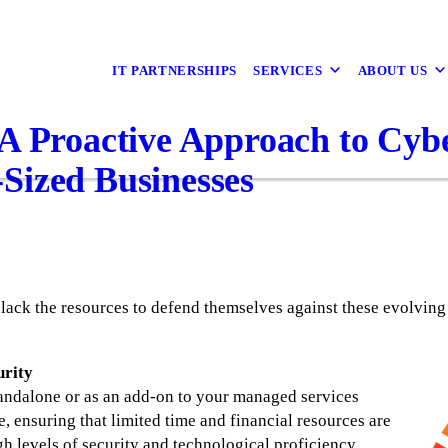
IT PARTNERSHIPS
SERVICES
ABOUT US
A Proactive Approach to Cybe
Sized Businesses
lack the resources to defend themselves against these evolving
urity
tandalone or as an add-on to your managed services
e, ensuring that limited time and financial resources are
gh levels of security and technological proficiency.