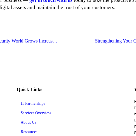
our business —
get in touch with us
today to take the proactive s
igital assets and maintain the trust of your customers.
Transformation in CISO Role As Cybersecurity World Grows Increasingly Disruptive
Strengthening Your C
Quick Links
IT Partnerships
B
Services Overview
D
About Us
Resources