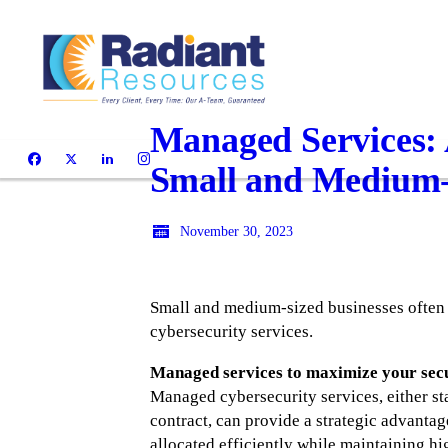
Managed Services: 
Small and Medium-
November 30, 2023
Small and medium-sized businesses often 
cybersecurity services.
Managed services to maximize your sec
Managed cybersecurity services, either s
contract, can provide a strategic advantag
allocated efficiently while maintaining hi