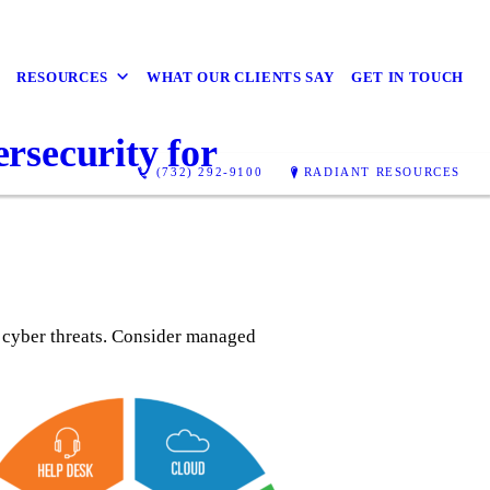
RESOURCES
WHAT OUR CLIENTS SAY
GET IN TOUCH
rsecurity for
(732) 292-9100
RADIANT RESOURCES
 cyber threats. Consider managed