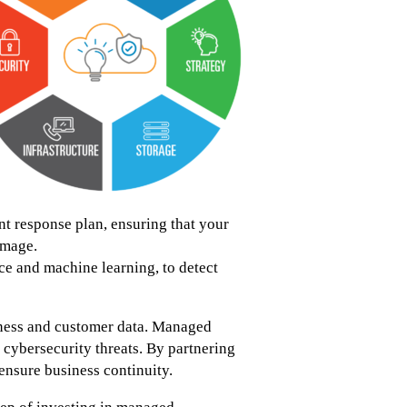
 response plan, ensuring that your
amage.
ce and machine learning, to detect
siness and customer data. Managed
g cybersecurity threats. By partnering
ensure business continuity.