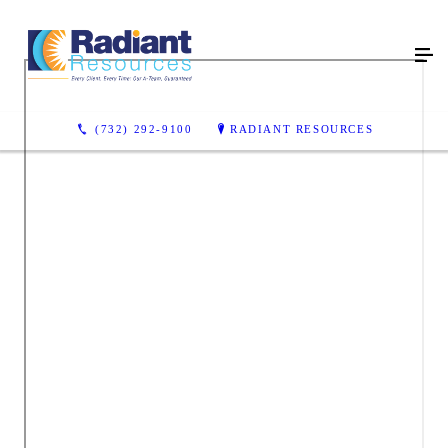
(732) 292-9100
RADIANT RESOURCES