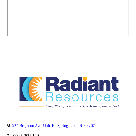
524 Brighton Ave, Unit 10, Spring Lake, NJ 07762
(732) 292-9100