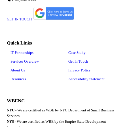
GET IN TOUCH
Quick Links
IT Partnerships
Case Study
Services Overview
Get In Touch
About Us
Privacy Policy
Resources
Accessibility Statement
WBENC
NYC
- We are certified as WBE by NYC Department of Small Business
Services.
NYS
- We are certified as WBE by the Empire State Development