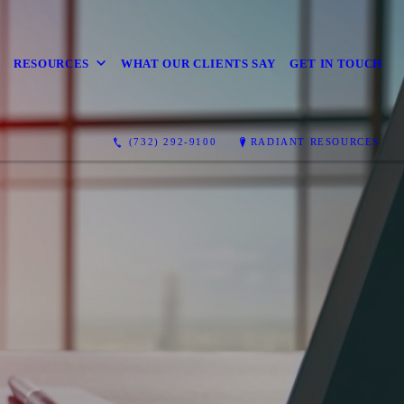
RESOURCES
WHAT OUR CLIENTS SAY
GET IN TOUCH
(732) 292-9100
RADIANT RESOURCES