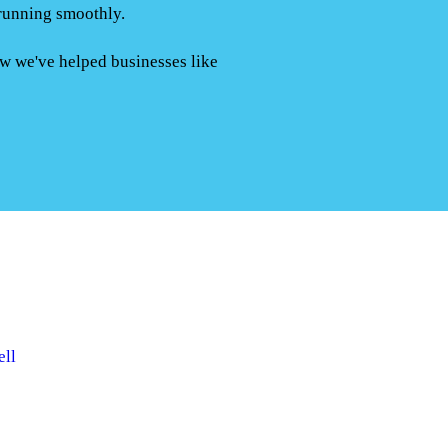
running smoothly.
ow we've helped businesses like
ell