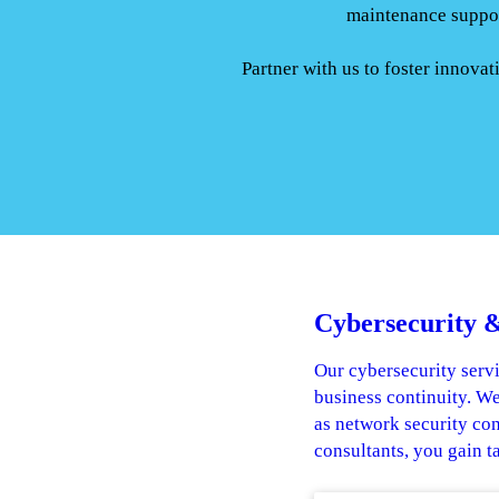
maintenance suppor
Partner with us to foster innova
Cybersecurity &
Our cybersecurity servi
business continuity. We
as network security co
consultants, you gain t