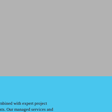
ombined with expert project
osts. Our managed services and