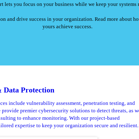
t lets you focus on your business while we keep your systems 
tion and drive success in your organization. Read more about h
yours achieve success.
 Data Protection
ces include vulnerability assessment, penetration testing, and
 provide premier cybersecurity solutions to detect threats, as w
nsulting to enhance monitoring. With our project-based
ailored expertise to keep your organization secure and resilient.