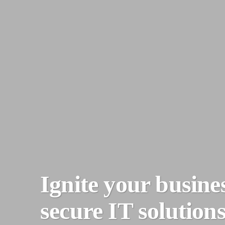
Ignite your busine
secure IT solutions