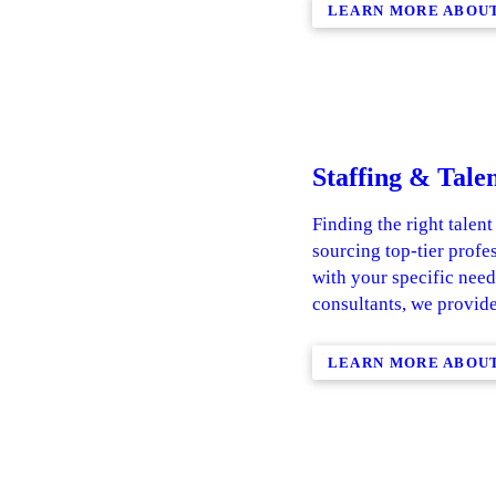
LEARN MORE ABOUT
Staffing & Talen
Finding the right talent
sourcing top-tier profe
with your specific need
consultants, we provide
LEARN MORE ABOUT