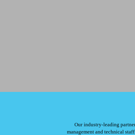
Our industry-leading partner
management and technical staffi