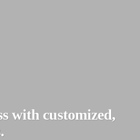
ss with customized,
.