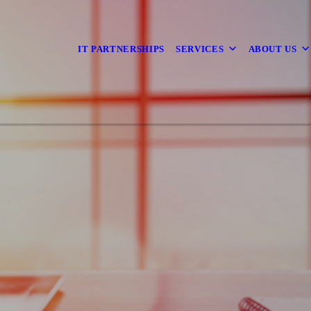
IT PARTNERSHIPS
SERVICES
ABOUT US