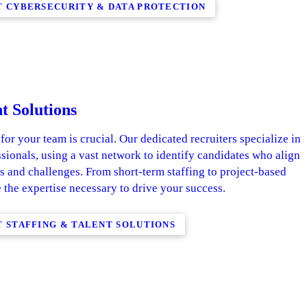
 CYBERSECURITY & DATA PROTECTION
t Solutions
 for your team is crucial. Our dedicated recruiters specialize in
ssionals, using a vast network to identify candidates who align
s and challenges. From short-term staffing to project-based
 the expertise necessary to drive your success.
 STAFFING & TALENT SOLUTIONS