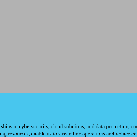
ships in cybersecurity, cloud solutions, and data protection, c
ng resources, enable us to streamline operations and reduce c