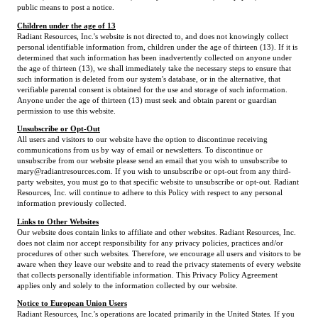
public means to post a notice.
Children under the age of 13
Radiant Resources, Inc.'s website is not directed to, and does not knowingly collect
personal identifiable information from, children under the age of thirteen (13). If it is
determined that such information has been inadvertently collected on anyone under
the age of thirteen (13), we shall immediately take the necessary steps to ensure that
such information is deleted from our system's database, or in the alternative, that
verifiable parental consent is obtained for the use and storage of such information.
Anyone under the age of thirteen (13) must seek and obtain parent or guardian
permission to use this website.
Unsubscribe or Opt-Out
All users and visitors to our website have the option to discontinue receiving
communications from us by way of email or newsletters. To discontinue or
unsubscribe from our website please send an email that you wish to unsubscribe to
mary@radiantresources.com. If you wish to unsubscribe or opt-out from any third-
party websites, you must go to that specific website to unsubscribe or opt-out. Radiant
Resources, Inc. will continue to adhere to this Policy with respect to any personal
information previously collected.
Links to Other Websites
Our website does contain links to affiliate and other websites. Radiant Resources, Inc.
does not claim nor accept responsibility for any privacy policies, practices and/or
procedures of other such websites. Therefore, we encourage all users and visitors to be
aware when they leave our website and to read the privacy statements of every website
that collects personally identifiable information. This Privacy Policy Agreement
applies only and solely to the information collected by our website.
Notice to European Union Users
Radiant Resources, Inc.'s operations are located primarily in the United States. If you