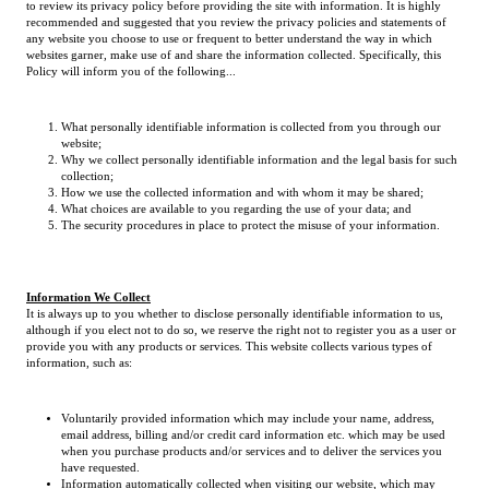
to review its privacy policy before providing the site with information. It is highly
recommended and suggested that you review the privacy policies and statements of
any website you choose to use or frequent to better understand the way in which
websites garner, make use of and share the information collected. Specifically, this
Policy will inform you of the following...
What personally identifiable information is collected from you through our
website;
Why we collect personally identifiable information and the legal basis for such
collection;
How we use the collected information and with whom it may be shared;
What choices are available to you regarding the use of your data; and
The security procedures in place to protect the misuse of your information.
Information We Collect
It is always up to you whether to disclose personally identifiable information to us,
although if you elect not to do so, we reserve the right not to register you as a user or
provide you with any products or services. This website collects various types of
information, such as:
Voluntarily provided information which may include your name, address,
email address, billing and/or credit card information etc. which may be used
when you purchase products and/or services and to deliver the services you
have requested.
Information automatically collected when visiting our website, which may