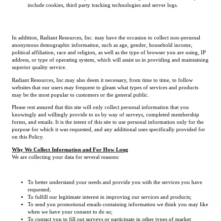
include cookies, third party tracking technologies and server logs.
In addition, Radiant Resources, Inc. may have the occasion to collect non-personal
anonymous demographic information, such as age, gender, household income,
political affiliation, race and religion, as well as the type of browser you are using, IP
address, or type of operating system, which will assist us in providing and maintaining
superior quality service.
Radiant Resources, Inc.may also deem it necessary, from time to time, to follow
websites that our users may frequent to gleam what types of services and products
may be the most popular to customers or the general public.
Please rest assured that this site will only collect personal information that you
knowingly and willingly provide to us by way of surveys, completed membership
forms, and emails. It is the intent of this site to use personal information only for the
purpose for which it was requested, and any additional uses specifically provided for
on this Policy.
Why We Collect Information and For How Long
We are collecting your data for several reasons:
To better understand your needs and provide you with the services you have
requested;
To fulfill our legitimate interest in improving our services and products;
To send you promotional emails containing information we think you may like
when we have your consent to do so;
To contact you to fill out surveys or participate in other types of market