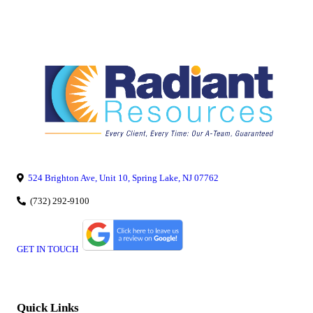
524 Brighton Ave, Unit 10, Spring Lake, NJ 07762
(732) 292-9100
GET IN TOUCH
Quick Links