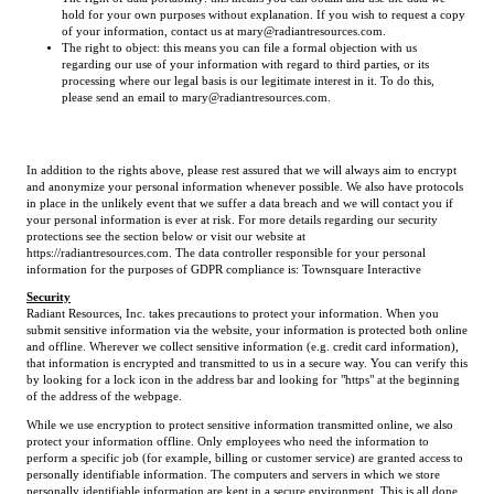
hold for your own purposes without explanation. If you wish to request a copy
of your information, contact us at mary@radiantresources.com.
The right to object: this means you can file a formal objection with us
regarding our use of your information with regard to third parties, or its
processing where our legal basis is our legitimate interest in it. To do this,
please send an email to mary@radiantresources.com.
In addition to the rights above, please rest assured that we will always aim to encrypt
and anonymize your personal information whenever possible. We also have protocols
in place in the unlikely event that we suffer a data breach and we will contact you if
your personal information is ever at risk. For more details regarding our security
protections see the section below or visit our website at
https://radiantresources.com. The data controller responsible for your personal
information for the purposes of GDPR compliance is: Townsquare Interactive
Security
Radiant Resources, Inc. takes precautions to protect your information. When you
submit sensitive information via the website, your information is protected both online
and offline. Wherever we collect sensitive information (e.g. credit card information),
that information is encrypted and transmitted to us in a secure way. You can verify this
by looking for a lock icon in the address bar and looking for "https" at the beginning
of the address of the webpage.
While we use encryption to protect sensitive information transmitted online, we also
protect your information offline. Only employees who need the information to
perform a specific job (for example, billing or customer service) are granted access to
personally identifiable information. The computers and servers in which we store
personally identifiable information are kept in a secure environment. This is all done