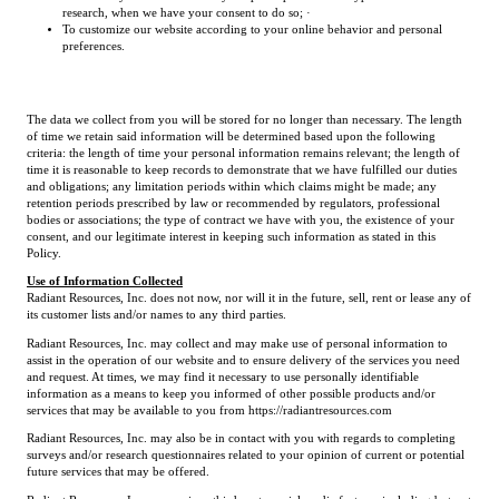
research, when we have your consent to do so; ·
To customize our website according to your online behavior and personal
preferences.
The data we collect from you will be stored for no longer than necessary. The length
of time we retain said information will be determined based upon the following
criteria: the length of time your personal information remains relevant; the length of
time it is reasonable to keep records to demonstrate that we have fulfilled our duties
and obligations; any limitation periods within which claims might be made; any
retention periods prescribed by law or recommended by regulators, professional
bodies or associations; the type of contract we have with you, the existence of your
consent, and our legitimate interest in keeping such information as stated in this
Policy.
Use of Information Collected
Radiant Resources, Inc. does not now, nor will it in the future, sell, rent or lease any of
its customer lists and/or names to any third parties.
Radiant Resources, Inc. may collect and may make use of personal information to
assist in the operation of our website and to ensure delivery of the services you need
and request. At times, we may find it necessary to use personally identifiable
information as a means to keep you informed of other possible products and/or
services that may be available to you from https://radiantresources.com
Radiant Resources, Inc. may also be in contact with you with regards to completing
surveys and/or research questionnaires related to your opinion of current or potential
future services that may be offered.