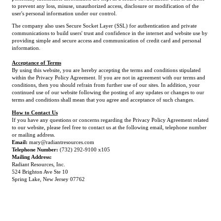
to prevent any loss, misuse, unauthorized access, disclosure or modification of the
user's personal information under our control.
The company also uses Secure Socket Layer (SSL) for authentication and private
communications to build users' trust and confidence in the internet and website use by
providing simple and secure access and communication of credit card and personal
information.
Acceptance of Terms
By using this website, you are hereby accepting the terms and conditions stipulated
within the Privacy Policy Agreement. If you are not in agreement with our terms and
conditions, then you should refrain from further use of our sites. In addition, your
continued use of our website following the posting of any updates or changes to our
terms and conditions shall mean that you agree and acceptance of such changes.
How to Contact Us
If you have any questions or concerns regarding the Privacy Policy Agreement related
to our website, please feel free to contact us at the following email, telephone number
or mailing address.
Email:
mary@radiantresources.com
Telephone Number:
(732) 292-9100 x105
Mailing Address:
Radiant Resources, Inc.
524 Brighton Ave Ste 10
Spring Lake, New Jersey 07762