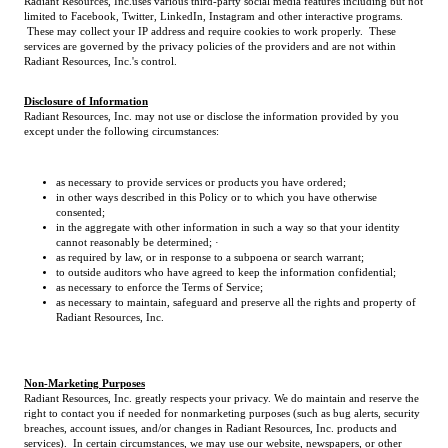
Radiant Resources, Inc.uses various third-party social media features including but not
limited to Facebook, Twitter, LinkedIn, Instagram and other interactive programs.
These may collect your IP address and require cookies to work properly. These
services are governed by the privacy policies of the providers and are not within
Radiant Resources, Inc.'s control.
Disclosure of Information
Radiant Resources, Inc. may not use or disclose the information provided by you
except under the following circumstances:
as necessary to provide services or products you have ordered;
in other ways described in this Policy or to which you have otherwise
consented;
in the aggregate with other information in such a way so that your identity
cannot reasonably be determined; ·
as required by law, or in response to a subpoena or search warrant;
to outside auditors who have agreed to keep the information confidential;
as necessary to enforce the Terms of Service;
as necessary to maintain, safeguard and preserve all the rights and property of
Radiant Resources, Inc.
Non-Marketing Purposes
Radiant Resources, Inc. greatly respects your privacy. We do maintain and reserve the
right to contact you if needed for nonmarketing purposes (such as bug alerts, security
breaches, account issues, and/or changes in Radiant Resources, Inc. products and
services). In certain circumstances, we may use our website, newspapers, or other