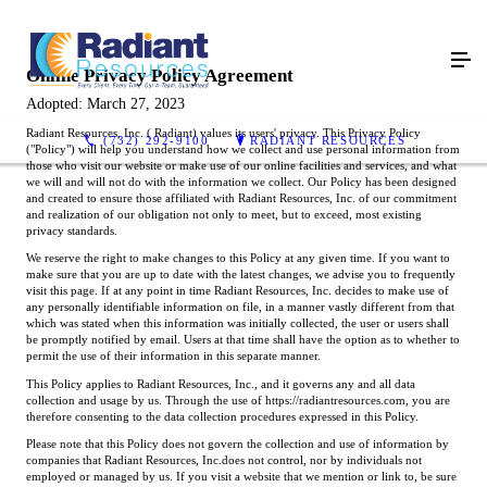
Online Privacy Policy Agreement
Adopted: March 27, 2023
Radiant Resources, Inc. ( Radiant) values its users' privacy. This Privacy Policy
(732) 292-9100
RADIANT RESOURCES
("Policy") will help you understand how we collect and use personal information from
those who visit our website or make use of our online facilities and services, and what
we will and will not do with the information we collect. Our Policy has been designed
and created to ensure those affiliated with Radiant Resources, Inc. of our commitment
and realization of our obligation not only to meet, but to exceed, most existing
privacy standards.
We reserve the right to make changes to this Policy at any given time. If you want to
make sure that you are up to date with the latest changes, we advise you to frequently
visit this page. If at any point in time Radiant Resources, Inc. decides to make use of
any personally identifiable information on file, in a manner vastly different from that
which was stated when this information was initially collected, the user or users shall
be promptly notified by email. Users at that time shall have the option as to whether to
permit the use of their information in this separate manner.
This Policy applies to Radiant Resources, Inc., and it governs any and all data
collection and usage by us. Through the use of https://radiantresources.com, you are
therefore consenting to the data collection procedures expressed in this Policy.
Please note that this Policy does not govern the collection and use of information by
companies that Radiant Resources, Inc.does not control, nor by individuals not
employed or managed by us. If you visit a website that we mention or link to, be sure