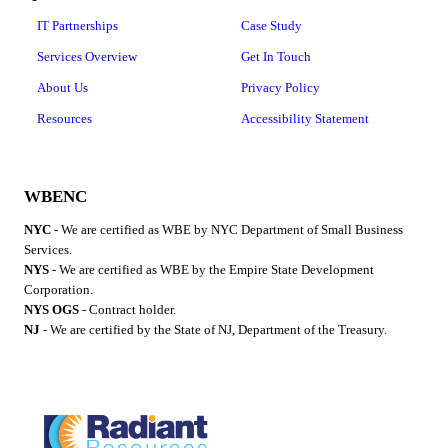
IT Partnerships
Case Study
Services Overview
Get In Touch
About Us
Privacy Policy
Resources
Accessibility Statement
WBENC
NYC
- We are certified as WBE by NYC Department of Small Business
Services.
NYS
- We are certified as WBE by the Empire State Development
Corporation.
NYS OGS
- Contract holder.
NJ
- We are certified by the State of NJ, Department of the Treasury.