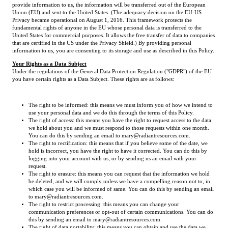
provide information to us, the information will be transferred out of the European
Union (EU) and sent to the United States. (The adequacy decision on the EU-US
Privacy became operational on August 1, 2016. This framework protects the
fundamental rights of anyone in the EU whose personal data is transferred to the
United States for commercial purposes. It allows the free transfer of data to companies
that are certified in the US under the Privacy Shield.) By providing personal
information to us, you are consenting to its storage and use as described in this Policy.
Your Rights as a Data Subject
Under the regulations of the General Data Protection Regulation ("GDPR") of the EU
you have certain rights as a Data Subject. These rights are as follows:
The right to be informed: this means we must inform you of how we intend to
use your personal data and we do this through the terms of this Policy.
The right of access: this means you have the right to request access to the data
we hold about you and we must respond to those requests within one month.
You can do this by sending an email to mary@radiantresources.com.
The right to rectification: this means that if you believe some of the date, we
hold is incorrect, you have the right to have it corrected. You can do this by
logging into your account with us, or by sending us an email with your
request.
The right to erasure: this means you can request that the information we hold
be deleted, and we will comply unless we have a compelling reason not to, in
which case you will be informed of same. You can do this by sending an email
to mary@radiantresources.com.
The right to restrict processing: this means you can change your
communication preferences or opt-out of certain communications. You can do
this by sending an email to mary@radiantresources.com.
The right of data portability: this means you can obtain and use the data we